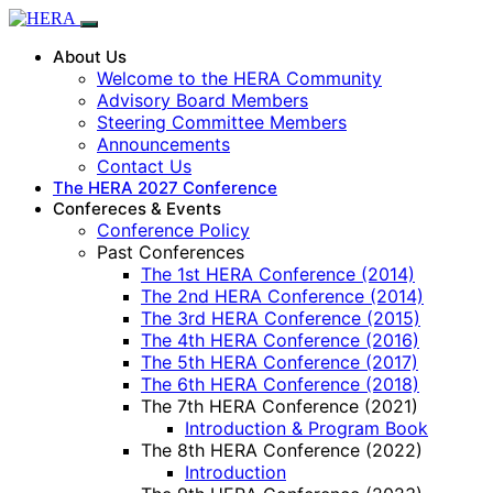
About Us
Welcome to the HERA Community
Advisory Board Members
Steering Committee Members
Announcements
Contact Us
The HERA 2027 Conference
Confereces & Events
Conference Policy
Past Conferences
The 1st HERA Conference (2014)
The 2nd HERA Conference (2014)
The 3rd HERA Conference (2015)
The 4th HERA Conference (2016)
The 5th HERA Conference (2017)
The 6th HERA Conference (2018)
The 7th HERA Conference (2021)
Introduction & Program Book
The 8th HERA Conference (2022)
Introduction