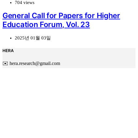
704 views
General Call for Papers for Higher
Education Forum, Vol. 23
2025년 01월 03일
HERA
✉️ hera.research@gmail.com