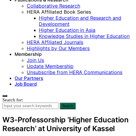
Collaborative Research
HERA Affiliated Book Series
Higher Education and Research and
Development
Higher Education in Asia
Knowledge Studies in Higher Education
HERA Affiliated Journals
Highlights by Our Members
Membership
Join Us
Update Membership
Unsubscribe from HERA Communications
Our Partners
Job Board
Search for:
Search
W3-Professorship ‘Higher Education
Research’ at University of Kassel