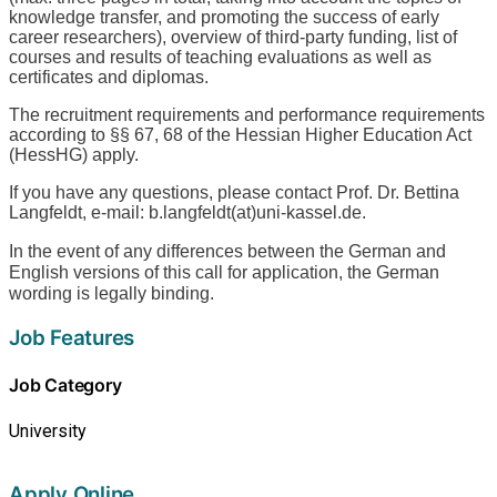
knowledge transfer, and promoting the success of early
career researchers), overview of third-party funding, list of
courses and results of teaching evaluations as well as
certificates and diplomas.
The recruitment requirements and performance requirements
according to §§ 67, 68 of the Hessian Higher Education Act
(HessHG) apply.
If you have any questions, please contact Prof. Dr. Bettina
Langfeldt, e-mail: b.langfeldt(at)uni-kassel.de.
In the event of any differences between the German and
English versions of this call for application, the German
wording is legally binding.
Job Features
Job Category
University
Apply Online