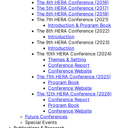
The 4th HERA Conference (2016)
The 5th HERA Conference (2017)
The 6th HERA Conference (2018)
The 7th HERA Conference (2021)
Introduction & Program Book
The 8th HERA Conference (2022)
Introduction
The 9th HERA Conference (2023)
Introduction
The 10th HERA Conference (2024)
Themes & Setting
Conference Report
Conference Website
The 11th HERA Conference (2025)
Program Book
Conference Website
The 12th HERA Conference (2026)
Conference Report
Program Book
Conference Website
Future Conferences
Special Events
Publications & Research