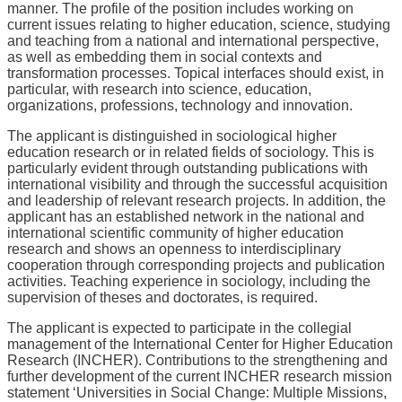
manner. The profile of the position includes working on
current issues relating to higher education, science, studying
and teaching from a national and international perspective,
as well as embedding them in social contexts and
transformation processes. Topical interfaces should exist, in
particular, with research into science, education,
organizations, professions, technology and innovation.
The applicant is distinguished in sociological higher
education research or in related fields of sociology. This is
particularly evident through outstanding publications with
international visibility and through the successful acquisition
and leadership of relevant research projects. In addition, the
applicant has an established network in the national and
international scientific community of higher education
research and shows an openness to interdisciplinary
cooperation through corresponding projects and publication
activities. Teaching experience in sociology, including the
supervision of theses and doctorates, is required.
The applicant is expected to participate in the collegial
management of the International Center for Higher Education
Research (INCHER). Contributions to the strengthening and
further development of the current INCHER research mission
statement ‘Universities in Social Change: Multiple Missions,