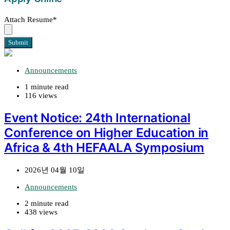
Attach Resume
*
Submit
Announcements
1 minute read
116 views
Event Notice: 24th International
Conference on Higher Education in
Africa & 4th HEFAALA Symposium
2026년 04월 10일
Announcements
2 minute read
438 views