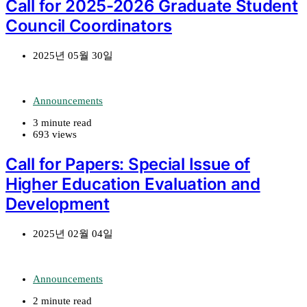
Call for 2025-2026 Graduate Student
Council Coordinators
2025년 05월 30일
Announcements
3 minute read
693 views
Call for Papers: Special Issue of
Higher Education Evaluation and
Development
2025년 02월 04일
Announcements
2 minute read