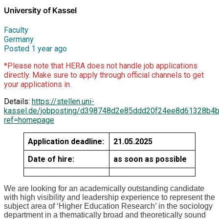
University of Kassel
Faculty
Germany
Posted 1 year ago
*Please note that HERA does not handle job applications
directly. Make sure to apply through official channels to get
your applications in.
Details:
https://stellen.uni-
kassel.de/jobposting/d398748d2e85ddd20f24ee8d61328b4
ref=homepage
Application deadline:
21.05.2025
Date of hire:
as soon as possible
We are looking for an academically outstanding candidate
with high visibility and leadership experience to represent the
subject area of ‘Higher Education Research’ in the sociology
department in a thematically broad and theoretically sound