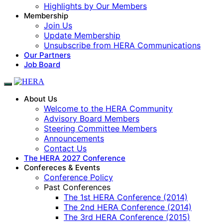
Highlights by Our Members
Membership
Join Us
Update Membership
Unsubscribe from HERA Communications
Our Partners
Job Board
About Us
Welcome to the HERA Community
Advisory Board Members
Steering Committee Members
Announcements
Contact Us
The HERA 2027 Conference
Confereces & Events
Conference Policy
Past Conferences
The 1st HERA Conference (2014)
The 2nd HERA Conference (2014)
The 3rd HERA Conference (2015)