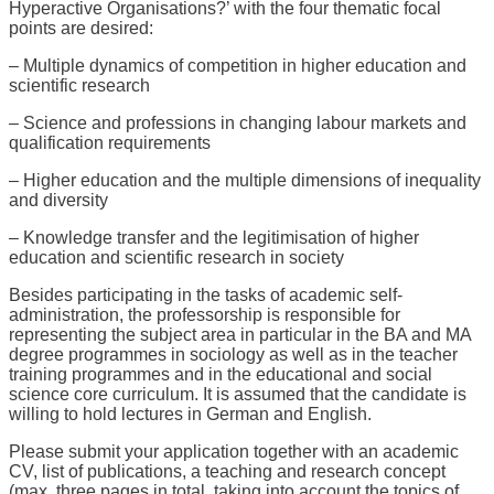
Hyperactive Organisations?’ with the four thematic focal
points are desired:
– Multiple dynamics of competition in higher education and
scientific research
– Science and professions in changing labour markets and
qualification requirements
– Higher education and the multiple dimensions of inequality
and diversity
– Knowledge transfer and the legitimisation of higher
education and scientific research in society
Besides participating in the tasks of academic self-
administration, the professorship is responsible for
representing the subject area in particular in the BA and MA
degree programmes in sociology as well as in the teacher
training programmes and in the educational and social
science core curriculum. It is assumed that the candidate is
willing to hold lectures in German and English.
Please submit your application together with an academic
CV, list of publications, a teaching and research concept
(max. three pages in total, taking into account the topics of