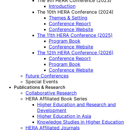
The 9th HERA Conference (2023)
Introduction
The 10th HERA Conference (2024)
Themes & Setting
Conference Report
Conference Website
The 11th HERA Conference (2025)
Program Book
Conference Website
The 12th HERA Conference (2026)
Conference Report
Program Book
Conference Website
Future Conferences
Special Events
Publications & Research
Collaborative Research
HERA Affiliated Book Series
Higher Education and Research and
Development
Higher Education in Asia
Knowledge Studies in Higher Education
HERA Affiliated Journals